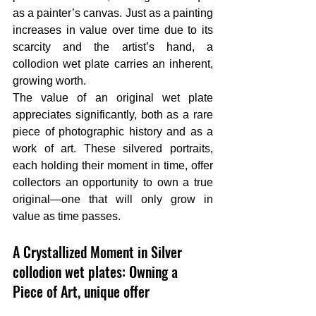
as a painter’s canvas. Just as a painting 
increases in value over time due to its 
scarcity and the artist’s hand, a 
collodion wet plate carries an inherent, 
growing worth.
The value of an original wet plate 
appreciates significantly, both as a rare 
piece of photographic history and as a 
work of art. These silvered portraits, 
each holding their moment in time, offer 
collectors an opportunity to own a true 
original—one that will only grow in 
value as time passes.
A Crystallized Moment in Silver 
collodion wet plates: Owning a 
Piece of Art, unique offer