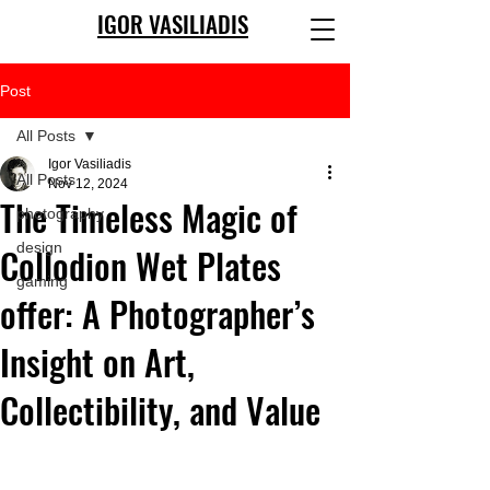
IGOR VASILIADIS
Post
All Posts
Igor Vasiliadis
All Posts
Nov 12, 2024
The Timeless Magic of
photography
design
Collodion Wet Plates
gaming
offer: A Photographer’s
Insight on Art,
Collectibility, and Value