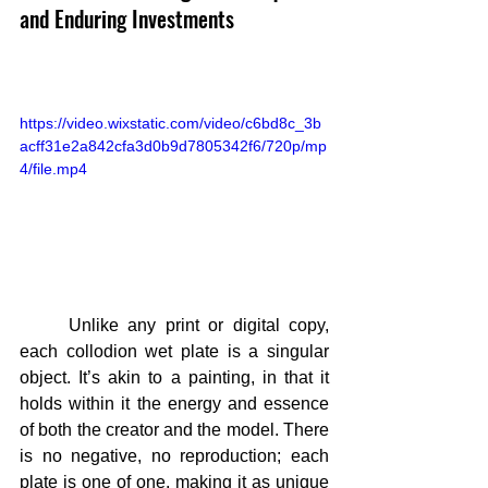
and Enduring Investments
https://video.wixstatic.com/video/c6bd8c_3b
acff31e2a842cfa3d0b9d7805342f6/720p/mp
4/file.mp4
	Unlike any print or digital copy, 
each collodion wet plate is a singular 
object. It’s akin to a painting, in that it 
holds within it the energy and essence 
of both the creator and the model. There 
is no negative, no reproduction; each 
plate is one of one, making it as unique 