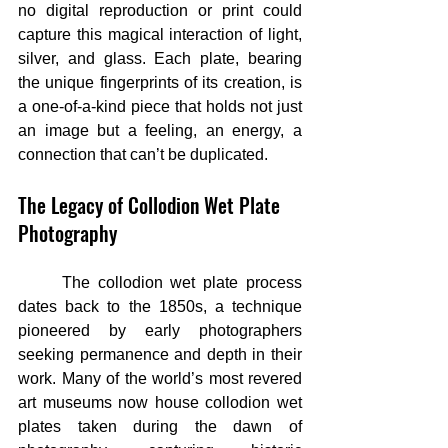
no digital reproduction or print could 
capture this magical interaction of light, 
silver, and glass. Each plate, bearing 
the unique fingerprints of its creation, is 
a one-of-a-kind piece that holds not just 
an image but a feeling, an energy, a 
connection that can’t be duplicated.
The Legacy of Collodion Wet Plate 
Photography
	The collodion wet plate process 
dates back to the 1850s, a technique 
pioneered by early photographers 
seeking permanence and depth in their 
work. Many of the world’s most revered 
art museums now house collodion wet 
plates taken during the dawn of 