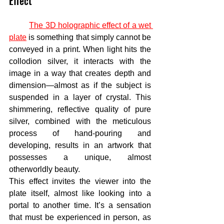
Effect
The 3D holographic effect of a wet 
plate
 is something that simply cannot be 
conveyed in a print. When light hits the 
collodion silver, it interacts with the 
image in a way that creates depth and 
dimension—almost as if the subject is 
suspended in a layer of crystal. This 
shimmering, reflective quality of pure 
silver, combined with the meticulous 
process of hand-pouring and 
developing, results in an artwork that 
possesses a unique, almost 
otherworldly beauty.
This effect invites the viewer into the 
plate itself, almost like looking into a 
portal to another time. It’s a sensation 
that must be experienced in person, as 