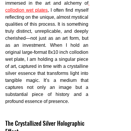
immersed in the art and alchemy of
collodion wet plates
, I often find myself 
reflecting on the unique, almost mystical 
qualities of this process. It is something 
truly distinct, unreplicable, and deeply 
cherished—not just as an art form, but 
as an investment. When I hold an 
original large-format 8x10 inch collodion 
wet plate, I am holding a singular piece 
of art, captured in time with a crystalline 
silver essence that transforms light into 
tangible magic. It’s a medium that 
captures not only an image but a 
substantial piece of history and a 
profound essence of presence.
The Crystallized Silver Holographic 