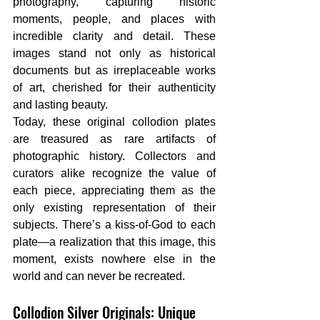
photography, capturing historic 
moments, people, and places with 
incredible clarity and detail. These 
images stand not only as historical 
documents but as irreplaceable works 
of art, cherished for their authenticity 
and lasting beauty.
Today, these original collodion plates 
are treasured as rare artifacts of 
photographic history. Collectors and 
curators alike recognize the value of 
each piece, appreciating them as the 
only existing representation of their 
subjects. There’s a kiss-of-God to each 
plate—a realization that this image, this 
moment, exists nowhere else in the 
world and can never be recreated.
Collodion Silver Originals: Unique 