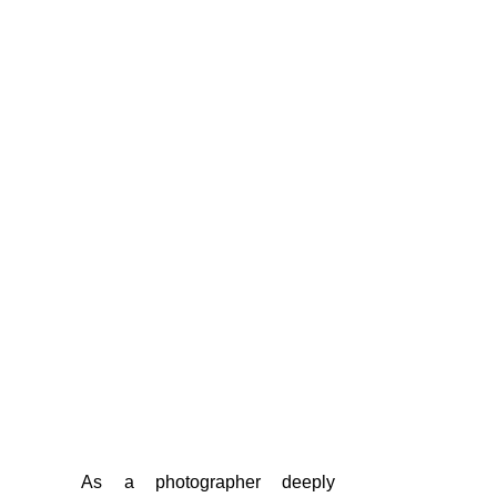
	As a photographer deeply 