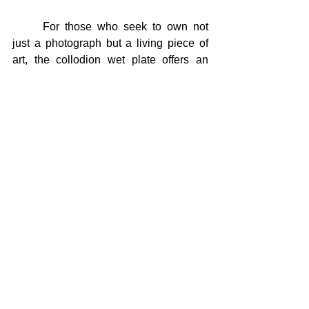
	For those who seek to own not 
just a photograph but a living piece of 
art, the collodion wet plate offers an 
extraordinary opportunity. Each plate is 
a tangible piece of silver-coated glass 
that preserves a fleeting moment, 
capturing the presence of the model and 
the vision of the artist in a way that 
endures forever.
To hold a collodion wet plate is to hold a 
piece of history, a work of art, and a rare, 
ever-appreciating investment. It’s a 
unique opportunity to own a real piece 
of art, crystallized in silver—a testament 
to the timeless beauty and depth that 
only collodion photography can provide.
For the first time ever
, I'm offering 