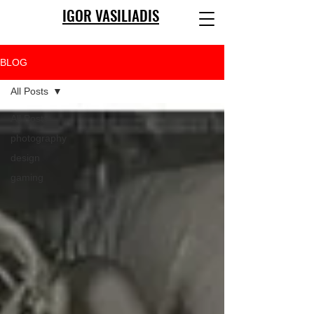
IGOR VASILIADIS
BLOG
All Posts
All Posts
photography
design
gaming