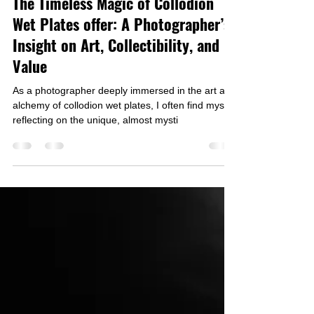
Igor Vasiliadis
Nov 12, 2024
3 min read
The Timeless Magic of Collodion
Wet Plates offer: A Photographer’s
Insight on Art, Collectibility, and
Value
As a photographer deeply immersed in the art and
alchemy of collodion wet plates, I often find myself
reflecting on the unique, almost mysti