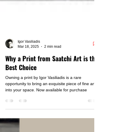
Igor Vasiliadis
Mar 18, 2025
2 min read
Why a Print from Saatchi Art is the
Best Choice
Owning a print by Igor Vasiliadis is a rare
opportunity to bring an exquisite piece of fine art
into your space. Now available for purchase