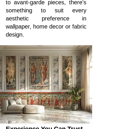
to avant-garde pieces, there's
something to suit every
aesthetic preference in
wallpaper, home decor or fabric
design.
Experience You Can Trust