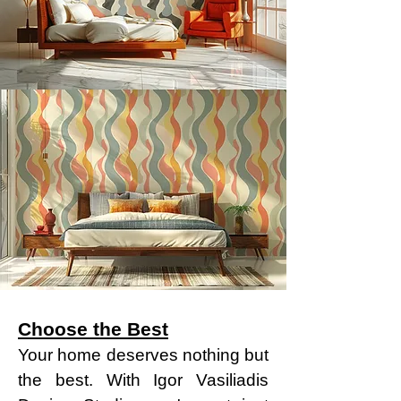
Choose the Best
Your home deserves nothing but
the best. With Igor Vasiliadis