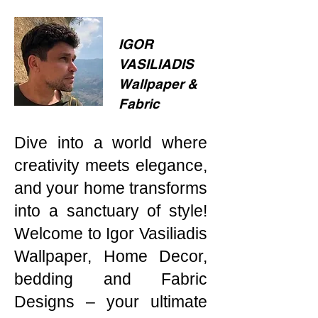
IGOR
VASILIADIS
Wallpaper &
Fabric
Dive into a world where
creativity meets elegance,
and your home transforms
into a sanctuary of style!
Welcome to Igor Vasiliadis
Wallpaper, Home Decor,
bedding and Fabric
Designs – your ultimate