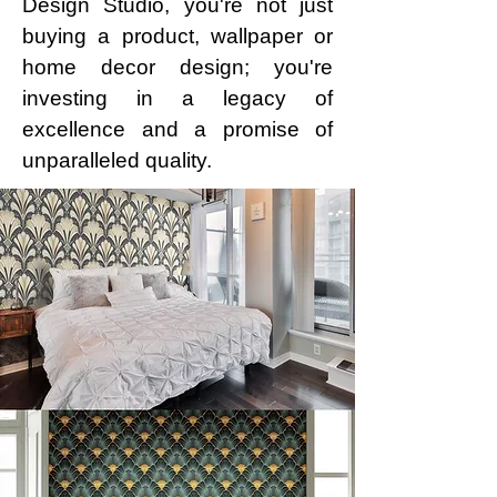
Design Studio, you're not just
buying a product, wallpaper or
home decor design; you're
investing in a legacy of
excellence and a promise of
unparalleled quality.