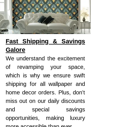
Fast Shipping & Savings
Galore
We understand the excitement
of revamping your space,
which is why we ensure swift
shipping for all wallpaper and
home decor orders. Plus, don't
miss out on our daily discounts
and special savings
opportunities, making luxury
more accessible than ever.