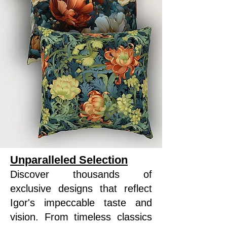
Unparalleled Selection
Discover thousands of
exclusive designs that reflect
Igor's impeccable taste and
vision. From timeless classics