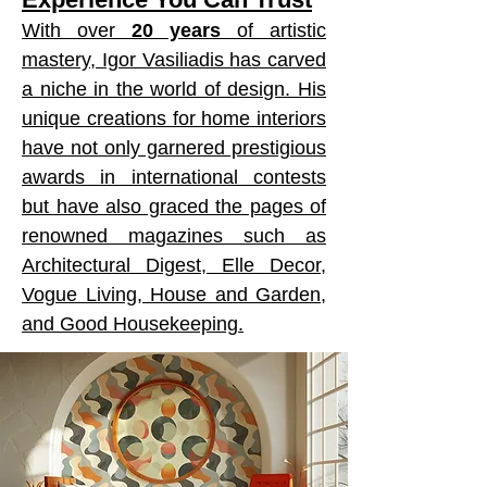
With over
20 years
of artistic
mastery, Igor Vasiliadis has carved
a niche in the world of design. His
unique creations for home interiors
have not only garnered prestigious
awards in international contests
but have also graced the pages of
renowned magazines such as
Architectural Digest, Elle Decor,
Vogue Living, House and Garden,
and Good Housekeeping.