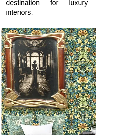
destination for luxury
interiors.