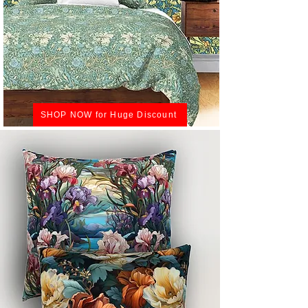
SHOP NOW for Huge Discount