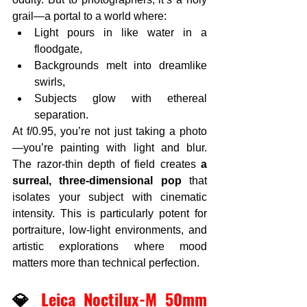
grail—a portal to a world where:
Light pours in like water in a 
floodgate,
Backgrounds melt into dreamlike 
swirls,
Subjects glow with ethereal 
separation.
At f/0.95, you’re not just taking a photo
—you’re painting with light and blur. 
The razor-thin depth of field creates 
a 
surreal, three-dimensional pop
 that 
isolates your subject with cinematic 
intensity. This is particularly potent for 
portraiture, low-light environments, and 
artistic explorations where mood 
matters more than technical perfection.
💎
 Leica Noctilux-M 50mm 