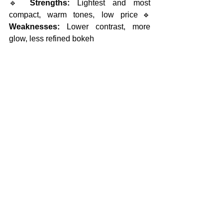
🔹 
Strengths:
 Lightest and most 
compact, warm tones, low price🔹 
Weaknesses:
 Lower contrast, more 
glow, less refined bokeh