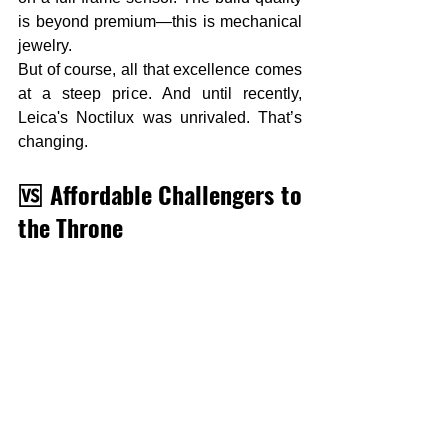
is beyond premium—this is mechanical 
jewelry.
But of course, all that excellence comes 
at a steep price. And until recently, 
Leica's Noctilux was unrivaled. That’s 
changing.
🆚 Affordable Challengers to 
the Throne