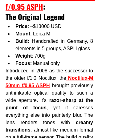
f/0.95 ASPH
: 
The Original Legend
Price:
 ~$13000 USD
Mount:
 Leica M
Build:
 Handcrafted in Germany, 8 
elements in 5 groups, ASPH glass
Weight:
 700g
Focus:
 Manual only
Introduced in 2008 as the successor to 
the older f/1.0 Noctilux, the
Noctilux-M 
50mm f/0.95 ASPH
 brought previously 
unthinkable optical quality to such a 
wide aperture. It’s 
razor-sharp at the 
point of focus
, yet it caresses 
everything else into painterly blur. The 
lens renders tones with 
creamy 
transitions
, almost like medium format 
on a full-frame sensor. The build quality 