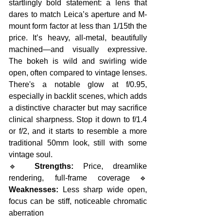
startlingly bold statement: a lens that 
dares to match Leica’s aperture and M-
mount form factor at less than 1/15th the 
price. It’s heavy, all-metal, beautifully 
machined—and visually expressive. 
The bokeh is wild and swirling wide 
open, often compared to vintage lenses. 
There's a notable glow at f/0.95, 
especially in backlit scenes, which adds 
a distinctive character but may sacrifice 
clinical sharpness. Stop it down to f/1.4 
or f/2, and it starts to resemble a more 
traditional 50mm look, still with some 
vintage soul.
🔹 
Strengths:
 Price, dreamlike 
rendering, full-frame coverage🔹 
Weaknesses:
 Less sharp wide open, 
focus can be stiff, noticeable chromatic 
aberration