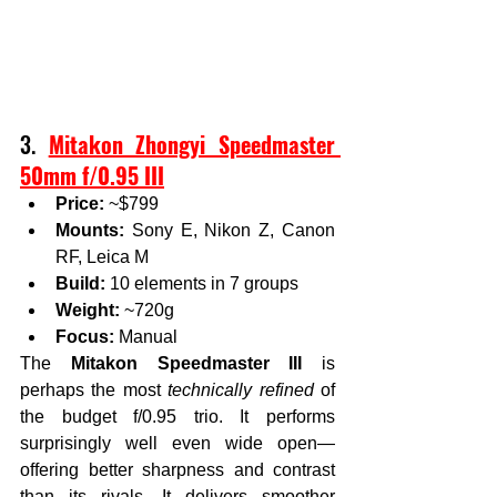
3. 
Mitakon Zhongyi Speedmaster 
50mm f/0.95 III
Price:
 ~$799
Mounts:
 Sony E, Nikon Z, Canon 
RF, Leica M
Build:
 10 elements in 7 groups
Weight:
 ~720g
Focus:
 Manual
The 
Mitakon Speedmaster III
 is 
perhaps the most 
technically refined
 of 
the budget f/0.95 trio. It performs 
surprisingly well even wide open—
offering better sharpness and contrast 
than its rivals. It delivers smoother 