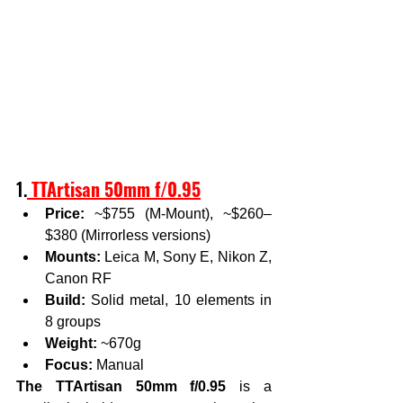
1.
TTArtisan 50mm f/0.95
Price:
 ~$755 (M-Mount), ~$260–
$380 (Mirrorless versions)
Mounts:
 Leica M, Sony E, Nikon Z, 
Canon RF
Build:
 Solid metal, 10 elements in 
8 groups
Weight:
 ~670g
Focus:
 Manual
The TTArtisan 50mm f/0.95
 is a 