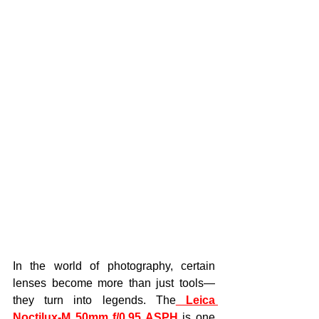
In the world of photography, certain 
lenses become more than just tools—
they turn into legends. The
Leica 
Noctilux-M 50mm f/0.95 ASPH
 is one 