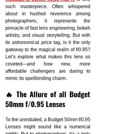
such masterpiece. Often whispered 
about in hushed reverence among 
photographers, it represents the 
pinnacle of fast lens engineering, bokeh 
artistry, and visual storytelling. But with 
its astronomical price tag, is it the only 
gateway to the magical realm of f/0.95? 
Let’s explore what makes this lens so 
coveted—and how new, more 
affordable challengers are daring to 
mimic its spellbinding charm.
🔥 The Allure of all Budget 
50mm f/0.95 Lenses
To the uninitiated, a Budget 50mm f/0.95 
Lenses might sound like a numerical 
oddity. But to photographers, it’s a holy 