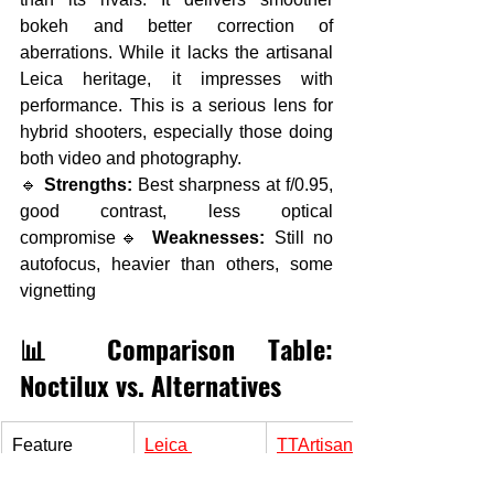
bokeh and better correction of 
aberrations. While it lacks the artisanal 
Leica heritage, it impresses with 
performance. This is a serious lens for 
hybrid shooters, especially those doing 
both video and photography.
🔹 
Strengths:
 Best sharpness at f/0.95, 
good contrast, less optical 
compromise🔹 
Weaknesses:
 Still no 
autofocus, heavier than others, some 
vignetting
📊 Comparison Table: 
Noctilux vs. Alternatives
Feature
Leica 
TTArtisan
Noctilux