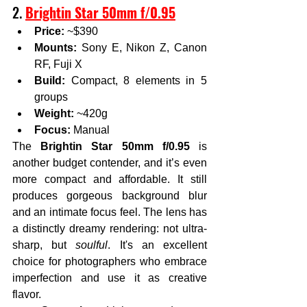
2. 
Brightin Star 50mm f/0.95
Price:
 ~$390
Mounts:
 Sony E, Nikon Z, Canon 
RF, Fuji X
Build:
 Compact, 8 elements in 5 
groups
Weight:
 ~420g
Focus:
 Manual
The 
Brightin Star 50mm f/0.95
 is 
another budget contender, and it’s even 
more compact and affordable. It still 
produces gorgeous background blur 
and an intimate focus feel. The lens has 
a distinctly dreamy rendering: not ultra-
sharp, but 
soulful
. It's an excellent 
choice for photographers who embrace 
imperfection and use it as creative 
flavor.