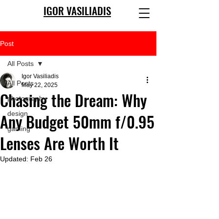
IGOR VASILIADIS
Post
All Posts
Igor Vasiliadis
All Posts
May 22, 2025
Chasing the Dream: Why
photography
design
Any Budget 50mm f/0.95
gaming
Lenses Are Worth It
Updated:
Feb 26