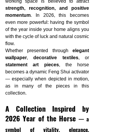
working space is believed to attract 
strength, recognition, and positive 
momentum
. In 2026, this becomes 
even more powerful: having the symbol 
of the year inside your home aligns you 
with the cycle of luck and natural cosmic 
flow.
Whether presented through 
elegant 
wallpaper
, 
decorative textiles
, or 
statement art pieces
, the horse 
becomes a dynamic Feng Shui activator 
— especially when depicted in motion, 
as in many of the pieces in this 
collection.
A Collection Inspired by 
2026 
Year of the Horse
— a 
symbol of vitality, elegance, 