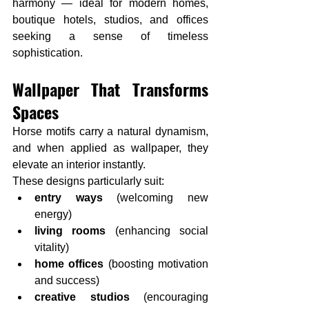
harmony — ideal for modern homes, 
boutique hotels, studios, and offices 
seeking a sense of timeless 
sophistication.
Wallpaper That Transforms 
Spaces
Horse motifs carry a natural dynamism, 
and when applied as wallpaper, they 
elevate an interior instantly.
These designs particularly suit:
entry ways
 (welcoming new 
energy)
living rooms
 (enhancing social 
vitality)
home offices
 (boosting motivation 
and success)
creative studios
 (encouraging 