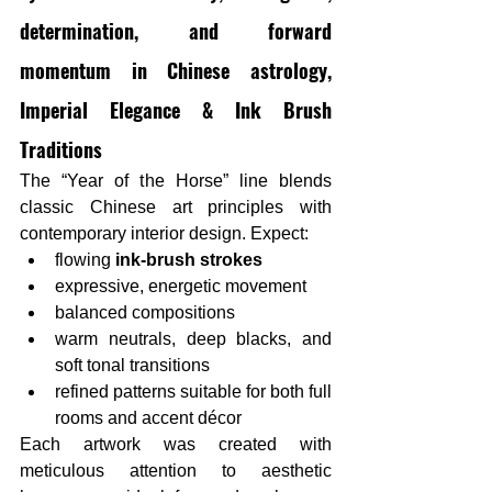
determination, and forward 
momentum in Chinese astrology, 
Imperial Elegance & Ink Brush 
Traditions
The “Year of the Horse” line blends 
classic Chinese art principles with 
contemporary interior design. Expect:
flowing 
ink-brush strokes
expressive, energetic movement
balanced compositions
warm neutrals, deep blacks, and 
soft tonal transitions
refined patterns suitable for both full 
rooms and accent décor
Each artwork was created with 
meticulous attention to aesthetic 