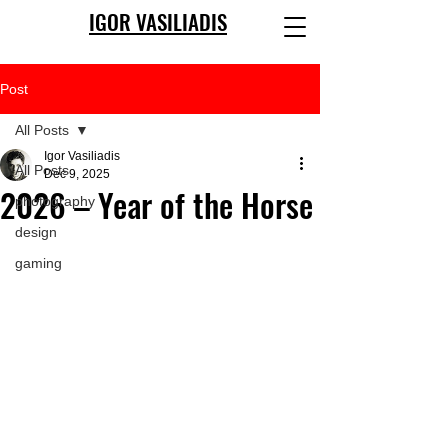
IGOR VASILIADIS
Post
All Posts
Igor Vasiliadis
All Posts
Dec 9, 2025
2026 – Year of the Horse
photography
design
gaming