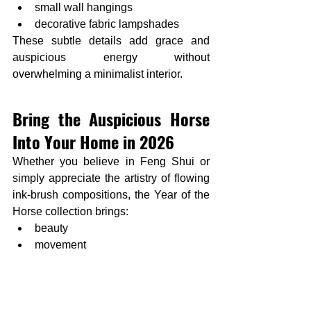
small wall hangings
decorative fabric lampshades
These subtle details add grace and 
auspicious energy without 
overwhelming a minimalist interior.
Bring the Auspicious Horse 
Into Your Home in 2026
Whether you believe in Feng Shui or 
simply appreciate the artistry of flowing 
ink-brush compositions, the Year of the 
Horse collection brings:
beauty
movement
good energy
cultural meaning
and timeless design