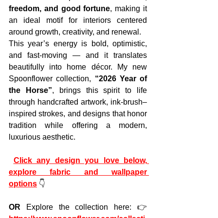
freedom, and good fortune
, making it 
an ideal motif for interiors centered 
around growth, creativity, and renewal.
This year’s energy is bold, optimistic, 
and fast-moving — and it translates 
beautifully into home décor. My new 
Spoonflower collection, 
“2026 Year of 
the Horse”
, brings this spirit to life 
through handcrafted artwork, ink-brush–
inspired strokes, and designs that honor 
tradition while offering a modern, 
luxurious aesthetic.
Click any design you love below, 
explore fabric and wallpaper 
options
 👇
OR 
Explore the collection here:
👉