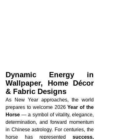
Dynamic Energy in 
Wallpaper, Home Décor 
& Fabric Designs
As New Year approaches, the world 
prepares to welcome 2026 
Year of the 
Horse
 — a symbol of vitality, elegance, 
determination, and forward momentum 
in Chinese astrology. For centuries, the 
horse has represented 
success, 