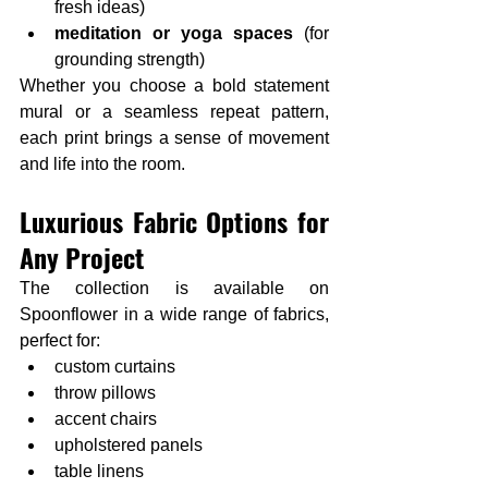
fresh ideas)
meditation or yoga spaces
 (for 
grounding strength)
Whether you choose a bold statement 
mural or a seamless repeat pattern, 
each print brings a sense of movement 
and life into the room.
Luxurious Fabric Options for 
Any Project
The collection is available on 
Spoonflower in a wide range of fabrics, 
perfect for:
custom curtains
throw pillows
accent chairs
upholstered panels
table linens