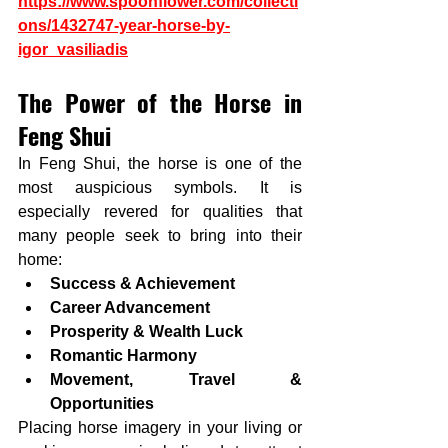
https://www.spoonflower.com/collecti
ons/1432747-year-horse-by-
igor_vasiliadis
The Power of the Horse in 
Feng Shui
In Feng Shui, the horse is one of the 
most auspicious symbols. It is 
especially revered for qualities that 
many people seek to bring into their 
home:
Success & Achievement
Career Advancement
Prosperity & Wealth Luck
Romantic Harmony
Movement, Travel & 
Opportunities
Placing horse imagery in your living or 