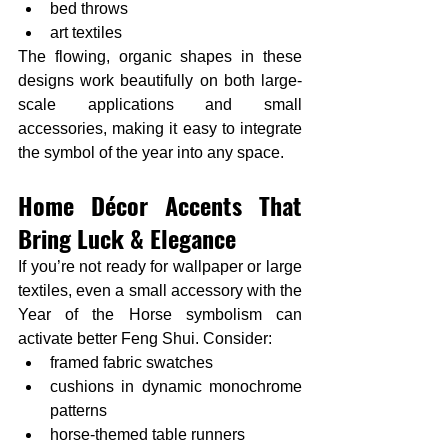
bed throws
art textiles
The flowing, organic shapes in these 
designs work beautifully on both large-
scale applications and small 
accessories, making it easy to integrate 
the symbol of the year into any space.
Home Décor Accents That 
Bring Luck & Elegance
If you’re not ready for wallpaper or large 
textiles, even a small accessory with the 
Year of the Horse symbolism can 
activate better Feng Shui. Consider:
framed fabric swatches
cushions in dynamic monochrome 
patterns
horse-themed table runners