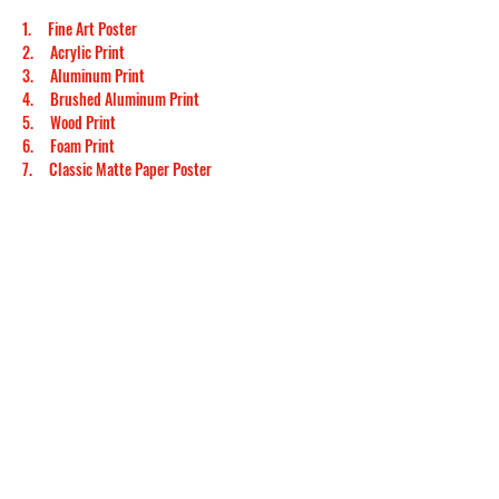
1.     
Fine Art Poster
2.     
Acrylic Print
3.     
Aluminum Print
4.     
Brushed Aluminum Print
5.     
Wood Print
6.     
Foam Print
7.     
Classic Matte Paper Poster
8.     
Classic Matte Paper Metal Framed Poster
9.     
Classic Matte Paper Wooden Framed Poster
10.  
Classic Semi-Glossy Paper Poster
11.  
Classic Semi-Glossy Paper Metal Framed Poster
12.  
Classic Semi-Glossy Paper Poster with Hanger
13.  
Classic Semi-Glossy Paper Wooden Framed 
Poster
14.  
Premium Semi-Glossy Paper Poster
15.  
Premium Semi-Glossy Paper Metal Framed 
Poster
16.  
Premium Semi-Glossy Paper Wooden Framed 
Poster
17.  
Premium Wooden Framed Poster With Premium 
Semi-Glossy Paper