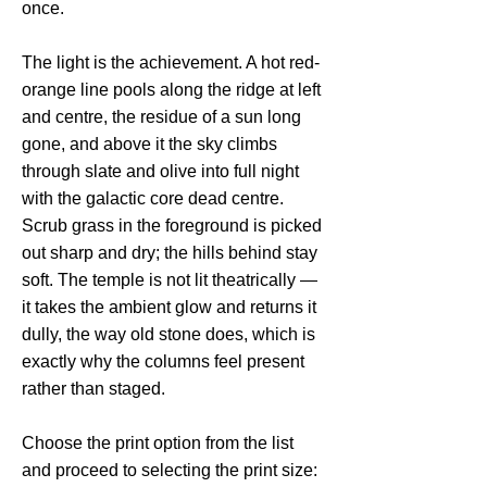
once.
The light is the achievement. A hot red-
orange line pools along the ridge at left
and centre, the residue of a sun long
gone, and above it the sky climbs
through slate and olive into full night
with the galactic core dead centre.
Scrub grass in the foreground is picked
out sharp and dry; the hills behind stay
soft. The temple is not lit theatrically —
it takes the ambient glow and returns it
dully, the way old stone does, which is
exactly why the columns feel present
rather than staged.
Choose the print option from the list
and proceed to selecting the print size: