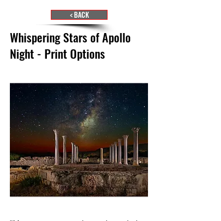
< BACK
Whispering Stars of Apollo
Night - Print Options