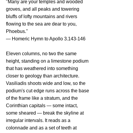
"Many are your temples and wooded
groves, and all peaks and towering
bluffs of lofty mountains and rivers
flowing to the sea are dear to you,
Phoebus."
— Homeric Hymn to Apollo
3.143-146
Eleven columns, no two the same
height, standing on a limestone podium
that has weathered into something
closer to geology than architecture.
Vasiliadis shoots wide and low, so the
podium's cut edge runs across the base
of the frame like a stratum, and the
Corinthian capitals — some intact,
some sheared — break the skyline at
irregular intervals. It reads as a
colonnade and as a set of teeth at