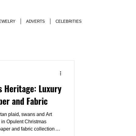
EWELRY
ADVERTS
CELEBRITIES
 Heritage: Luxury
per and Fabric
rtan plaid, swans and Art
 in Opulent Christmas
aper and fabric collection