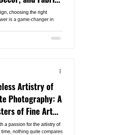
ign, choosing the right
less Artistry of
te Photography: A
ters of Fine Art
h a passion for the artistry of
 time, nothing quite compares