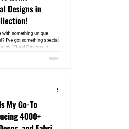
al Designs in
llection!
e with something unique,
ful? I’ve got something special
duce my "Floral Designs in
 curated series of
cs, and bedding available
Is My Go-To
ducing 4000+
Decor, and Fabric