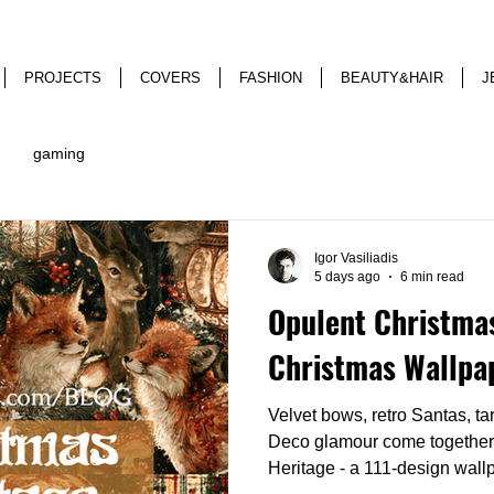
PROJECTS
COVERS
FASHION
BEAUTY&HAIR
J
gaming
Igor Vasiliadis
5 days ago
6 min read
Opulent Christmas
Christmas Wallpa
Velvet bows, retro Santas, ta
Deco glamour come together
Heritage - a 111-design wallp