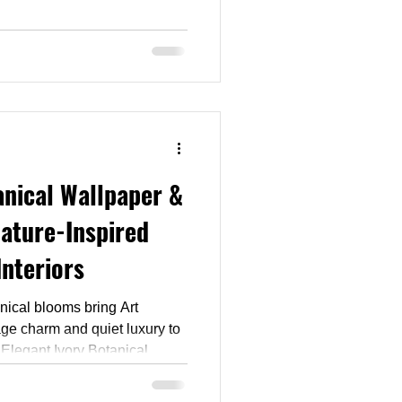
day trend: Neo Deco. As
vrons and brass-edged
 this collection brings that
ur holiday decorating. Browse
 pattern that makes your space
anical Wallpaper &
Nature-Inspired
Interiors
nical blooms bring Art
ge charm and quiet luxury to
 Elegant Ivory Botanical
s in gentle sage greens, warm
dy for wallpaper, drapery,