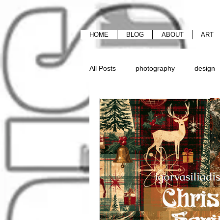
HOME
BLOG
ABOUT
ART
All Posts
photography
design