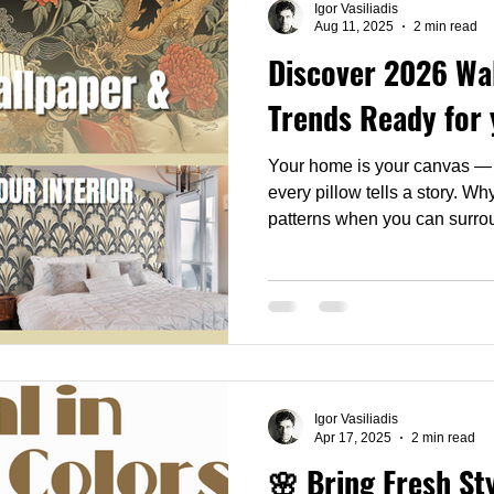
Igor Vasiliadis
Aug 11, 2025
2 min read
Discover 2026 Wal
Trends Ready for 
Your home is your canvas — e
every pillow tells a story. W
patterns when you can surrou
find anywhere else?
Igor Vasiliadis
Apr 17, 2025
2 min read
🌸 Bring Fresh St