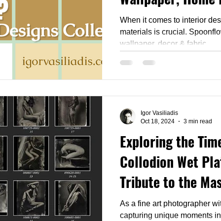
Designs
When it comes to interior des
materials is crucial. Spoonflower is a game-changer in
wallpaper, decor & fabric
Igor Vasiliadis
Oct 18, 2024
3 min read
Exploring the Time
Collodion Wet Pla
Tribute to the Mas
and Tintype
As a fine art photographer wit
capturing unique moments in