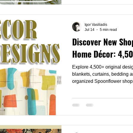
bedding and any room that wan
golden hour.
Igor Vasiliadis
Jul 14
5 min read
Discover New Shop
Home Décor: 4,50
Explore 4,500+ original desig
blankets, curtains, bedding 
organized Spoonflower shop
décor, switch easily between
find the perfect design for yo
convenient collection.