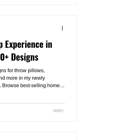
ts to feel like a garden at
 Experience in
0+ Designs
ns for throw pillows,
and more in my newly
. Browse best-selling home
 products, compare styles and
ur interior—all in one