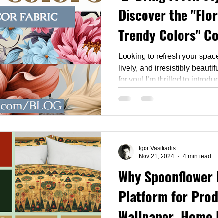
Discover the "Flor
Trendy Colors" Co
Looking to refresh your spac
lively, and irresistibly beauti
for you! I’m thrilled to intro
Trendy Colors" collection — a
wallpapers, home décor fabri
now
Igor Vasiliadis
Nov 21, 2024
4 min read
Why Spoonflower 
Platform for Pro
Wallpaper, Home 