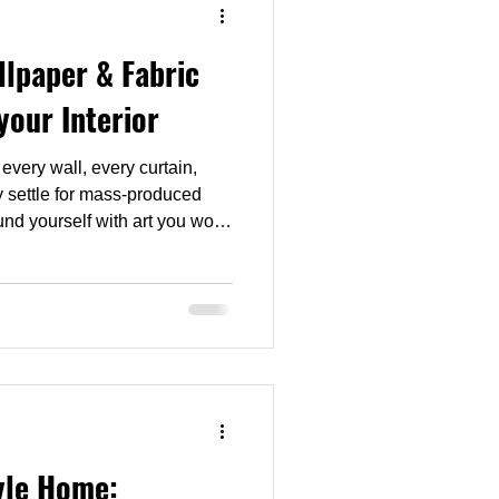
lpaper & Fabric
your Interior
very wall, every curtain,
hy settle for mass-produced
nd yourself with art you won’t
yle Home: