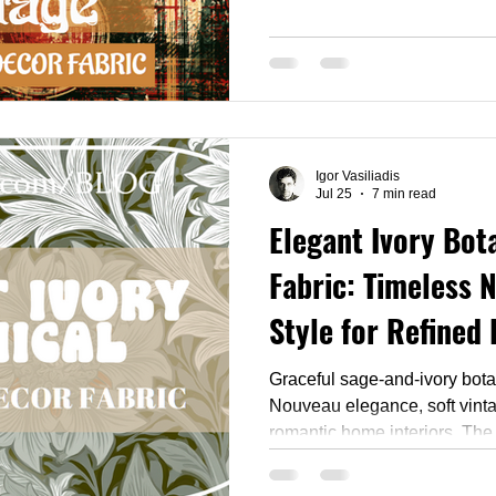
built for 2026's biggest holi
Pinterest predicts crisp che
glamour taking over interiors,
same opulent nostalgia to yo
all 111 designs and find the
feel like a festive heirloom.
Igor Vasiliadis
Jul 25
7 min read
Elegant Ivory Bot
Fabric: Timeless 
Style for Refined 
Graceful sage-and-ivory bota
Nouveau elegance, soft vinta
romantic home interiors. The
collection gathers 58 design
ivory and dusty florals — rea